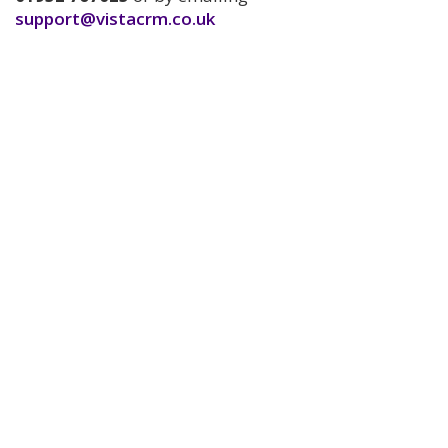
support@vistacrm.co.uk