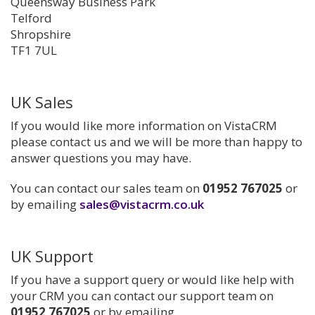
Queensway Business Park
Telford
Shropshire
TF1 7UL
UK Sales
If you would like more information on VistaCRM
please contact us and we will be more than happy to
answer questions you may have.
You can contact our sales team on
01952 767025
or
by emailing
sales@vistacrm.co.uk
UK Support
If you have a support query or would like help with
your CRM you can contact our support team on
01952 767025
or by emailing