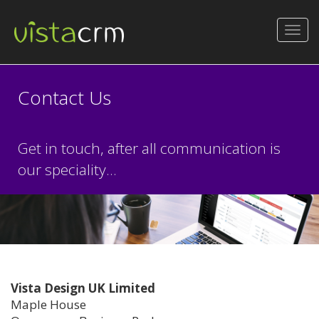
Toggl
navig
Contact Us
Get in touch, after all communication is
our speciality...
Vista Design UK Limited
Maple House